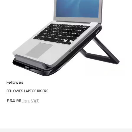
Fellowes
F
FELLOWES LAPTOP RISERS
F
£34.99
Inc. VAT
£