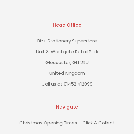
Head Office
Biz+ Stationery Superstore
Unit 3, Westgate Retail Park
Gloucester, GL1 2RU
United Kingdom
Call us at 01452 412099
Navigate
Christmas Opening Times
Click & Collect