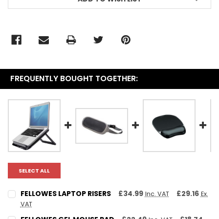
FREQUENTLY BOUGHT TOGETHER:
SELECT ALL
FELLOWES LAPTOP RISERS
£34.99
£29.16
Inc. VAT
Ex.
VAT
CURRENT STOCK:
1