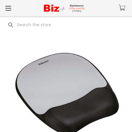
Search