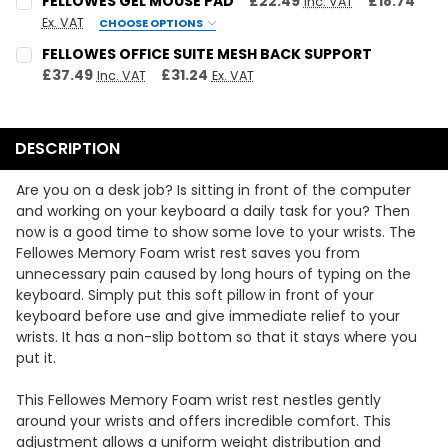
FELLOWES GEL MOUSE PAD
£22.49
£18.74
Inc. VAT
Ex. VAT
CHOOSE OPTIONS
QUANTITY:
COLOUR:
REQUIRED
FELLOWES OFFICE SUITE MESH BACK SUPPORT
DECREASE QUANTITY:
INCREASE QUANTITY:
Black
Purple
£37.49
£31.24
Inc. VAT
Ex. VAT
CURRENT STOCK:
1
CURRENT
QUANTITY:
QUANTITY:
STOCK:
DECREASE QUANTITY:
INCREASE QUANTITY:
DESCRIPTION
DECREASE QUANTITY:
INCREASE QUANTITY:
Are you on a desk job? Is sitting in front of the computer
and working on your keyboard a daily task for you? Then
now is a good time to show some love to your wrists. The
Fellowes Memory Foam wrist rest saves you from
unnecessary pain caused by long hours of typing on the
keyboard. Simply put this soft pillow in front of your
keyboard before use and give immediate relief to your
wrists. It has a non-slip bottom so that it stays where you
put it.
This Fellowes Memory Foam wrist rest nestles gently
around your wrists and offers incredible comfort. This
adjustment allows a uniform weight distribution and