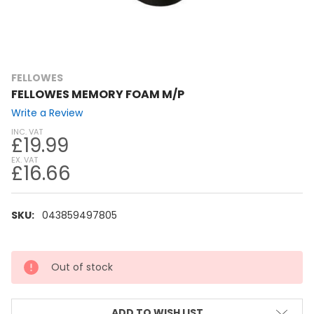
FELLOWES
FELLOWES MEMORY FOAM M/P
Write a Review
INC. VAT
£19.99
EX. VAT
£16.66
SKU:
043859497805
CURRENT
Out of stock
STOCK:
ADD TO WISH LIST