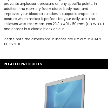
prevents unpleasant pressure on any specific points. In
addition, the memory foam stores body heat and
improves your blood circulation. It supports proper joint
posture which makes it perfect for your daily use. The
Fellowes wrist rest measures 23.8 x 491 x 59 mm (H x W x D)
and comes in a classic black colour.
Please note the dimensions in inches are H x W x D: 0.94 x
19.31 x 2.31.
RELATED PRODUCTS