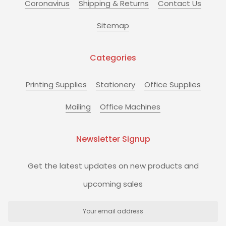
Coronavirus
Shipping & Returns
Contact Us
Sitemap
Categories
Printing Supplies
Stationery
Office Supplies
Mailing
Office Machines
Newsletter Signup
Get the latest updates on new products and
upcoming sales
Email
Address