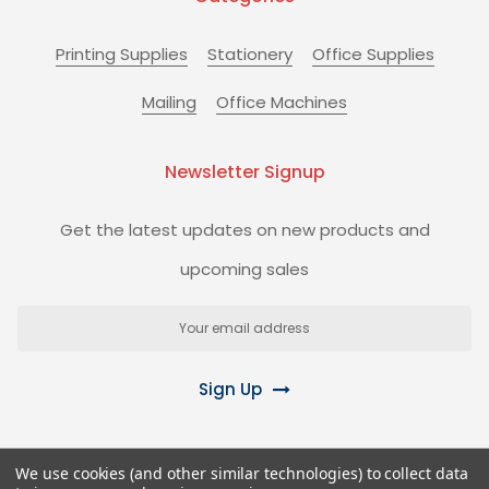
Printing Supplies
Stationery
Office Supplies
Mailing
Office Machines
Newsletter Signup
Get the latest updates on new products and
upcoming sales
Email
Address
Sign Up
We use cookies (and other similar technologies) to collect data