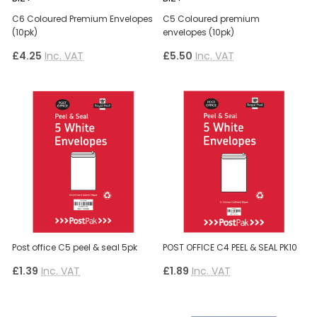
C6 Coloured Premium Envelopes
C5 Coloured premium
(10pk)
envelopes (10pk)
£4.25
Inc. VAT
£5.50
Inc. VAT
Post office C5 peel & seal 5pk
POST OFFICE C4 PEEL & SEAL PK10
£1.39
Inc. VAT
£1.89
Inc. VAT