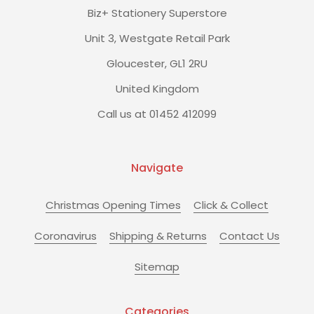
Biz+ Stationery Superstore
Unit 3, Westgate Retail Park
Gloucester, GL1 2RU
United Kingdom
Call us at 01452 412099
Navigate
Christmas Opening Times
Click & Collect
Coronavirus
Shipping & Returns
Contact Us
Sitemap
Categories