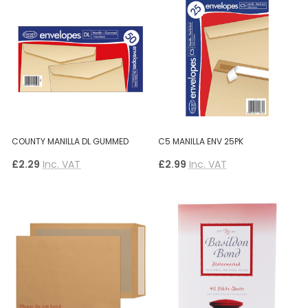
COUNTY MANILLA DL GUMMED
C5 MANILLA ENV 25PK
£2.29
Inc. VAT
£2.99
Inc. VAT