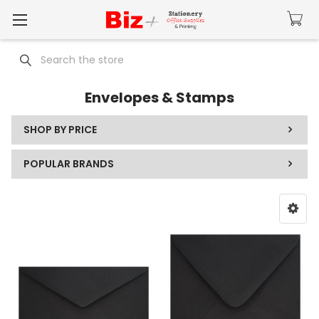
Search
Envelopes & Stamps
SHOP BY PRICE
POPULAR BRANDS