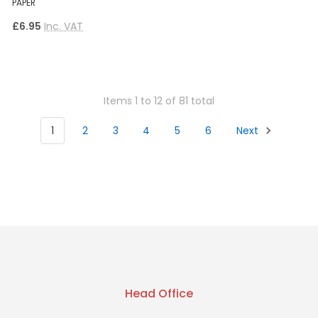
PAPER
£6.95
Inc. VAT
Items 1 to 12 of 81 total
1
2
3
4
5
6
Next
Head Office