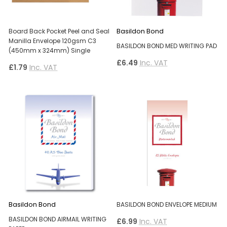
Basildon Bond
Board Back Pocket Peel and Seal
Manilla Envelope 120gsm C3
BASILDON BOND MED WRITING PAD
(450mm x 324mm) Single
£6.49
Inc. VAT
£1.79
Inc. VAT
Basildon Bond
BASILDON BOND ENVELOPE MEDIUM
BASILDON BOND AIRMAIL WRITING
£6.99
Inc. VAT