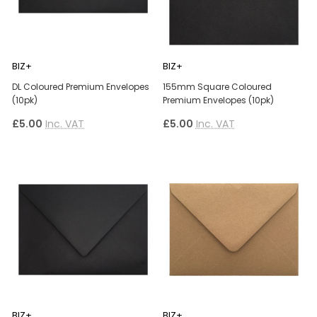
BIZ+
BIZ+
DL Coloured Premium Envelopes
155mm Square Coloured
(10pk)
Premium Envelopes (10pk)
£5.00
Inc. VAT
£5.00
Inc. VAT
BIZ+
BIZ+