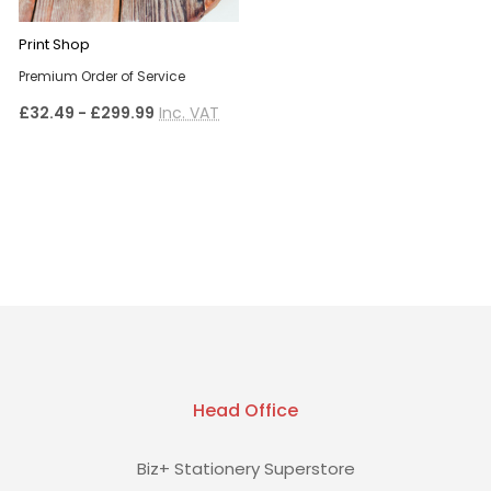
Print Shop
Premium Order of Service
£32.49 - £299.99
Inc. VAT
Head Office
Biz+ Stationery Superstore