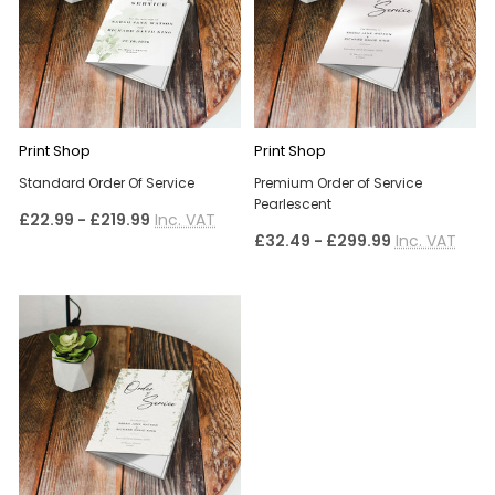
Print Shop
Print Shop
Standard Order Of Service
Premium Order of Service
Pearlescent
£22.99 - £219.99
Inc. VAT
£32.49 - £299.99
Inc. VAT