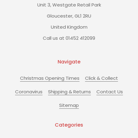
Unit 3, Westgate Retail Park
Gloucester, GL1 2RU
United Kingdom
Call us at 01452 412099
Navigate
Christmas Opening Times
Click & Collect
Coronavirus
Shipping & Returns
Contact Us
Sitemap
Categories