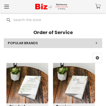
Search
Order of Service
POPULAR BRANDS