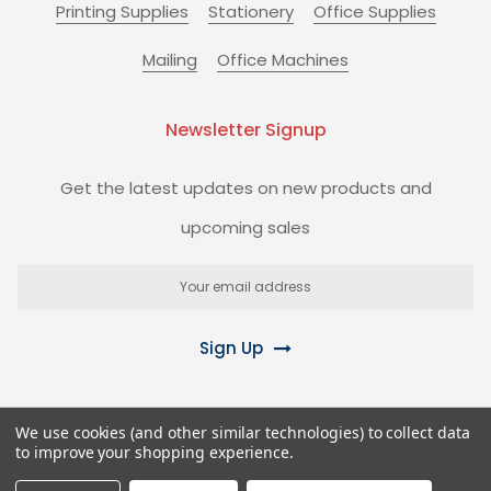
Printing Supplies
Stationery
Office Supplies
Mailing
Office Machines
Newsletter Signup
Get the latest updates on new products and
upcoming sales
Email
Address
Sign Up
We use cookies (and other similar technologies) to collect data
to improve your shopping experience.
©
2026
Biz+ Stationery Superstore.