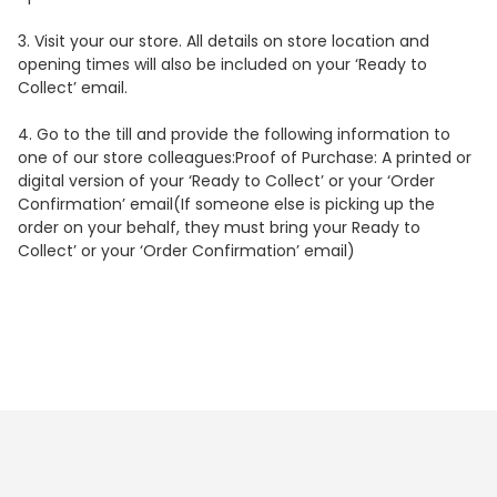
3.
Visit your our store. All details on store location and
opening times will also be included on your ‘Ready to
Collect’ email.
4.
Go to the till and provide the following information to
one of our store colleagues:
Proof of Purchase
: A printed or
digital version of your ‘Ready to Collect’ or your ‘Order
Confirmation’ email(If someone else is picking up the
order on your behalf, they must bring your Ready to
Collect’ or your ‘Order Confirmation’ email)