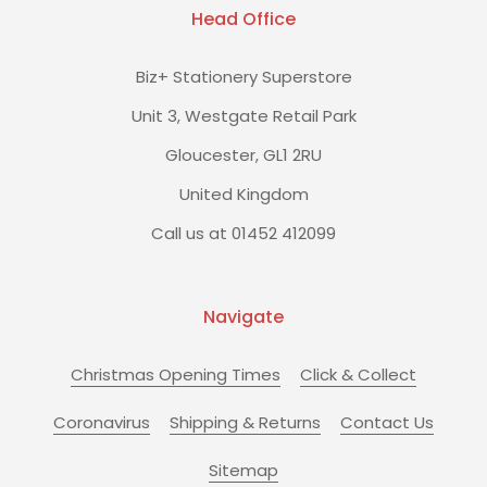
Head Office
Biz+ Stationery Superstore
Unit 3, Westgate Retail Park
Gloucester, GL1 2RU
United Kingdom
Call us at 01452 412099
Navigate
Christmas Opening Times
Click & Collect
Coronavirus
Shipping & Returns
Contact Us
Sitemap