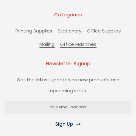
Categories
Printing Supplies
Stationery
Office Supplies
Mailing
Office Machines
Newsletter Signup
Get the latest updates on new products and
upcoming sales
Email
Address
Sign Up