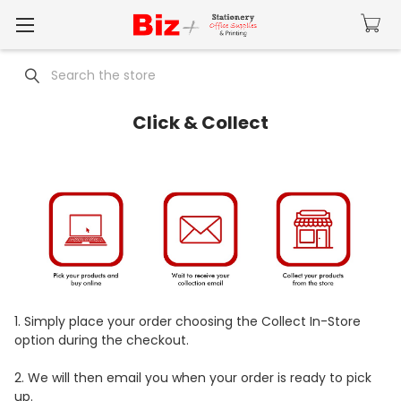
Search
Click & Collect
1.
Simply place your order choosing the Collect In-Store
option during the checkout.
2.
We will then email you when your order is ready to pick
up.