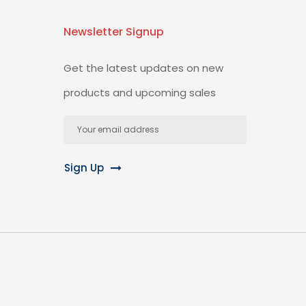
Newsletter Signup
Get the latest updates on new
products and upcoming sales
Email
Address
Sign Up