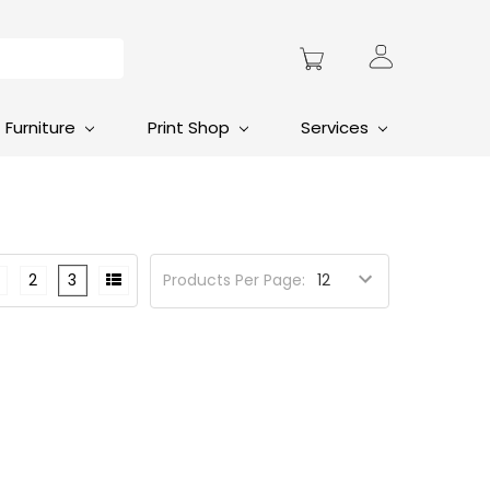
Furniture
Print Shop
Services
2
3
Products Per Page: