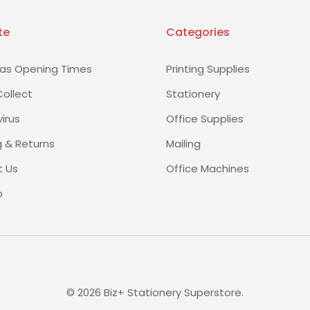
te
Categories
as Opening Times
Printing Supplies
Collect
Stationery
irus
Office Supplies
g & Returns
Mailing
 Us
Office Machines
p
©
2026
Biz+ Stationery Superstore.