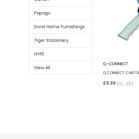
Papago
Dorel Home Furnishings
Tiger Stationery
HYPE
Q-CONNECT
View All
Q CONNECT CARTON
£9.99
Inc. VAT