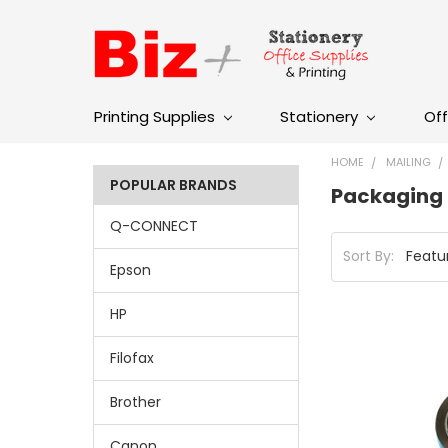
Printing Supplies
Stationery
Off
HOME
MAILING
POPULAR BRANDS
Packaging 
Q-CONNECT
Sort By:
Epson
HP
Filofax
Brother
Canon