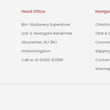
Head Office
Naviga
Biz+ Stationery Superstore
Christm
Unit 3, Westgate Retail Park
Click & 
Gloucester, GL1 2RU
Coronav
United Kingdom
Shippin
Call us at 01452 412099
Contact
Sitema