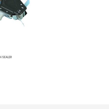
 SEALER