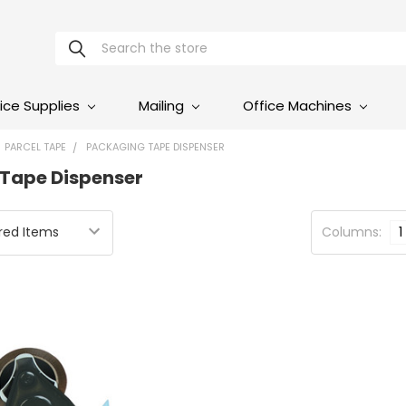
Search
ice Supplies
Mailing
Office Machines
PARCEL TAPE
PACKAGING TAPE DISPENSER
Tape Dispenser
Columns:
1