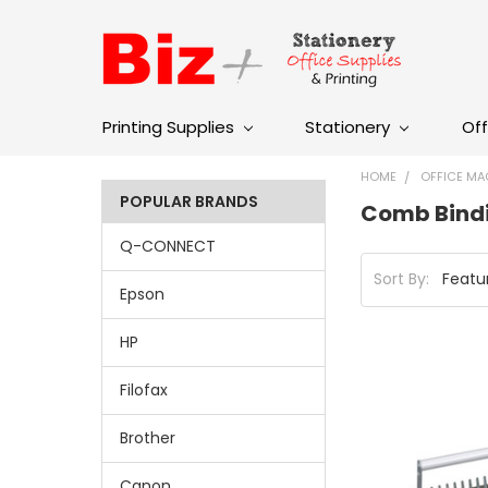
Printing Supplies
Stationery
Off
HOME
OFFICE MA
POPULAR BRANDS
Comb Bind
Q-CONNECT
Sort By:
Epson
HP
Filofax
Brother
Canon