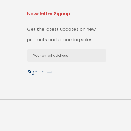
Newsletter Signup
Get the latest updates on new
products and upcoming sales
Email
Address
Sign Up