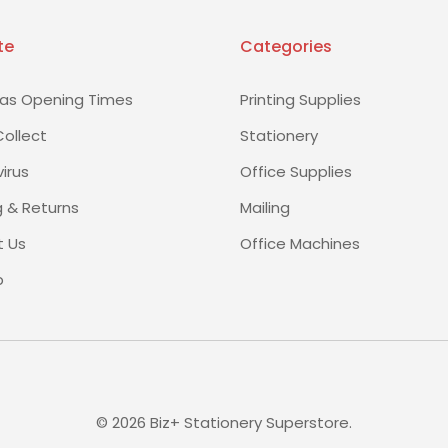
te
Categories
as Opening Times
Printing Supplies
Collect
Stationery
irus
Office Supplies
g & Returns
Mailing
 Us
Office Machines
p
©
2026
Biz+ Stationery Superstore.