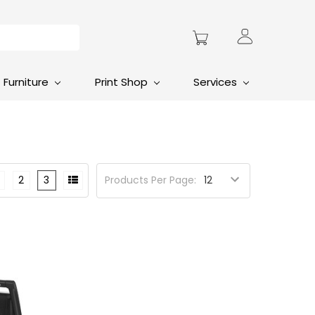
Furniture
Print Shop
Services
2
3
Products Per Page: