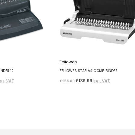
Fellowes
NDER 12
FELLOWES STAR A4 COMB BINDER
nc. VAT
£139.99
Inc. VAT
£255.69