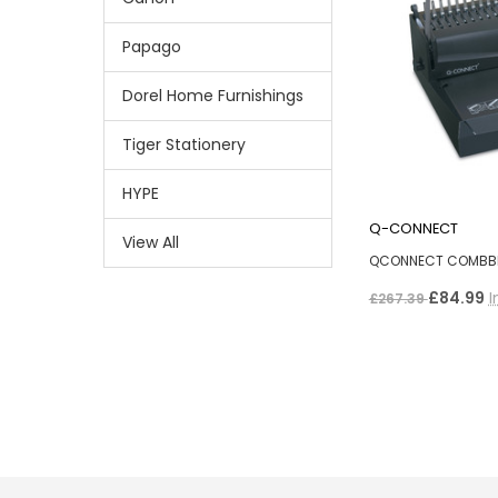
Papago
Dorel Home Furnishings
Tiger Stationery
HYPE
Q-CONNECT
View All
QCONNECT COMBBI
£84.99
I
£267.39