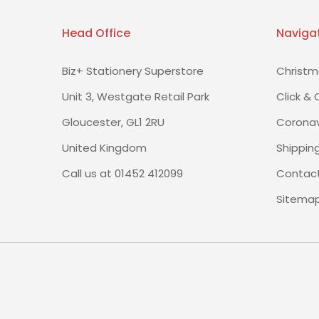
Head Office
Naviga
Biz+ Stationery Superstore
Christm
Unit 3, Westgate Retail Park
Click & 
Gloucester, GL1 2RU
Coronav
United Kingdom
Shippin
Call us at 01452 412099
Contact
Sitema