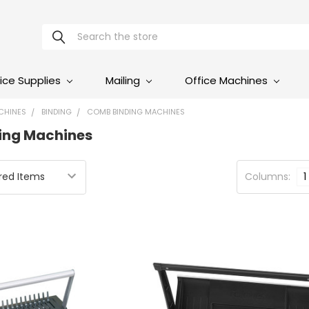
Search
ice Supplies
Mailing
Office Machines
CHINES
BINDING
COMB BINDING MACHINES
ing Machines
Columns:
1