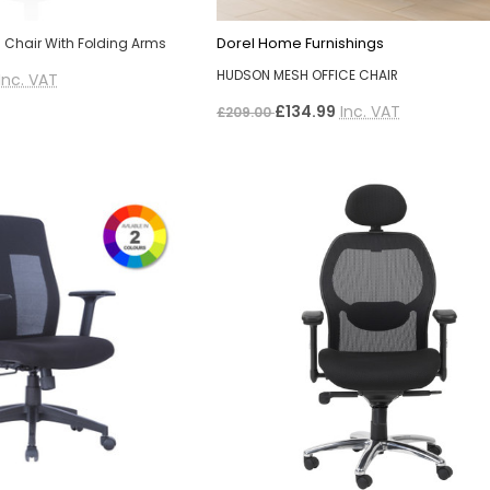
Dorel Home Furnishings
 Chair With Folding Arms
HUDSON MESH OFFICE CHAIR
Inc. VAT
£134.99
Inc. VAT
£209.00