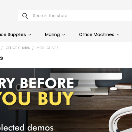
Search
ice Supplies
Mailing
Office Machines
OFFICE CHAIRS
MESH CHAIRS
s