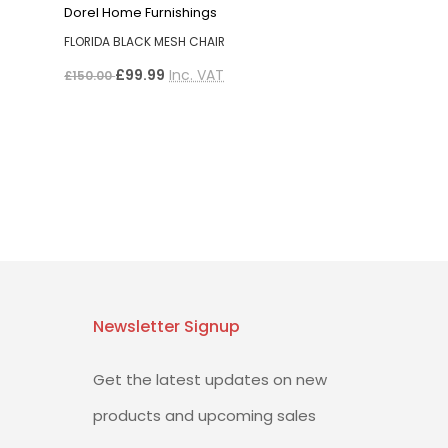
Dorel Home Furnishings
FLORIDA BLACK MESH CHAIR
£99.99
Inc. VAT
£150.00
Newsletter Signup
Get the latest updates on new
products and upcoming sales