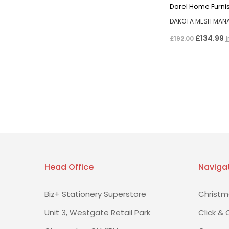
Dorel Home Furni
DAKOTA MESH MAN
£134.99
£192.00
Head Office
Naviga
Biz+ Stationery Superstore
Christm
Unit 3, Westgate Retail Park
Click & 