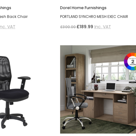
shings
Dorel Home Furnishings
esh Back Chair
PORTLAND SYNCHRO MESH EXEC CHAIR
Inc. VAT
£189.99
Inc. VAT
£300.00