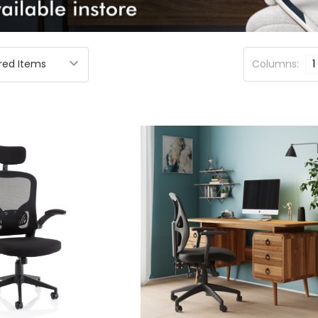
Columns:
1