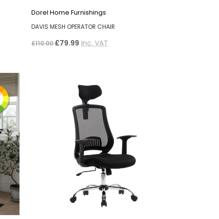
Dorel Home Furnishings
DAVIS MESH OPERATOR CHAIR
£79.99
Inc. VAT
£110.00