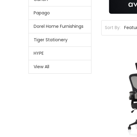
Papago
Dorel Home Furnishings
Sort By:
Tiger Stationery
HYPE
View All