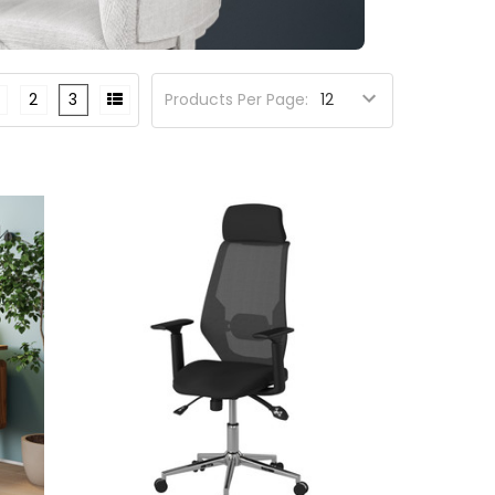
2
3
Products Per Page: