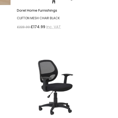
Dorel Home Furnishings
CLIFTON MESH CHAIR BLACK
£174.99
Inc. VAT
£223.00