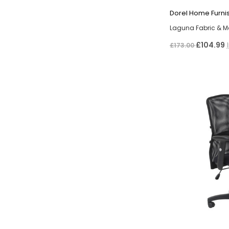
Dorel Home Furni
Laguna Fabric & M
£104.99
£173.00