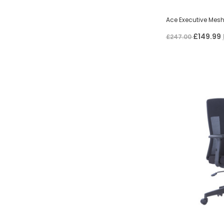
Ace Executive Mesh
£149.99
£247.00