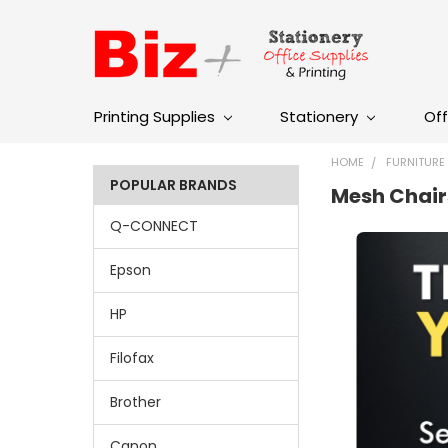
Printing Supplies
Stationery
Off
HOME
FURNITURE
POPULAR BRANDS
Mesh Chair
Q-CONNECT
Epson
HP
Filofax
Brother
Canon