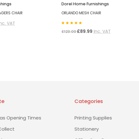
shings
Dorel Home Furnishings
AGERS CHAIR
ORLANDO MESH CHAIR
Inc. VAT
£89.99
Inc. VAT
£123.00
te
Categories
as Opening Times
Printing Supplies
Collect
Stationery