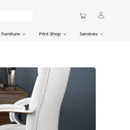
Furniture
Print Shop
Services