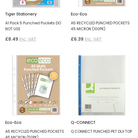
Tiger Stationery
Eco-Eco
A1 Pack 5 Punched Pockets DO
A5 RECYCLED PUNCHED POCKETS
NOT USE
45 MICRON (100PK)
£8.49
Inc. VAT
£6.39
Inc. VAT
Eco-Eco
Q-CONNECT
A5 RECYCLED PUNCHED POCKETS
Q CONNECT PUNCHED PKT DLX TOP
45 MICRON (50PK)