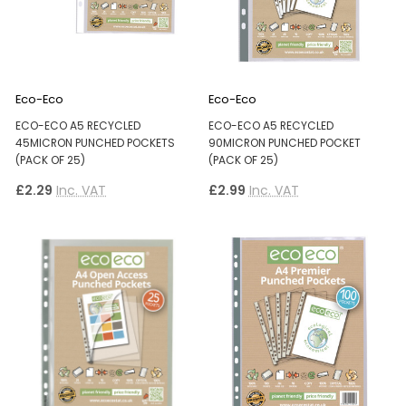
Eco-Eco
Eco-Eco
ECO-ECO A5 RECYCLED
ECO-ECO A5 RECYCLED
45MICRON PUNCHED POCKETS
90MICRON PUNCHED POCKET
(PACK OF 25)
(PACK OF 25)
£2.29
Inc. VAT
£2.99
Inc. VAT