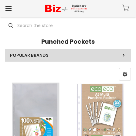
Search
Punched Pockets
POPULAR BRANDS