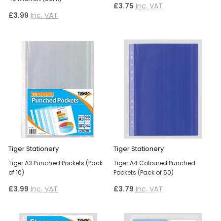
£3.75
Inc. VAT
£3.99
Inc. VAT
Tiger Stationery
Tiger Stationery
Tiger A3 Punched Pockets (Pack
Tiger A4 Coloured Punched
of 10)
Pockets (Pack of 50)
£3.99
Inc. VAT
£3.79
Inc. VAT