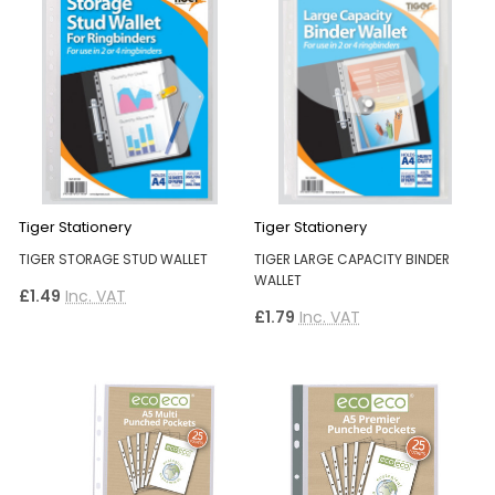
Tiger Stationery
Tiger Stationery
TIGER STORAGE STUD WALLET
TIGER LARGE CAPACITY BINDER
WALLET
£1.49
Inc. VAT
£1.79
Inc. VAT