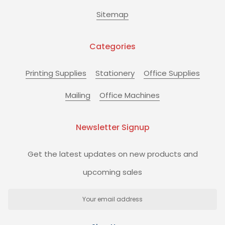
Sitemap
Categories
Printing Supplies
Stationery
Office Supplies
Mailing
Office Machines
Newsletter Signup
Get the latest updates on new products and
upcoming sales
Email
Address