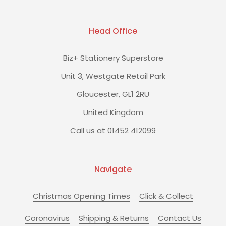
Head Office
Biz+ Stationery Superstore
Unit 3, Westgate Retail Park
Gloucester, GL1 2RU
United Kingdom
Call us at 01452 412099
Navigate
Christmas Opening Times
Click & Collect
Coronavirus
Shipping & Returns
Contact Us