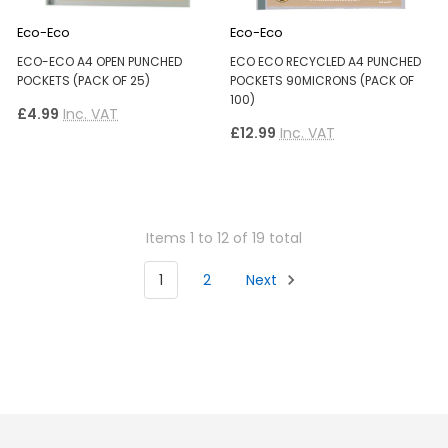
Eco-Eco
Eco-Eco
ECO-ECO A4 OPEN PUNCHED
ECO ECO RECYCLED A4 PUNCHED
POCKETS (PACK OF 25)
POCKETS 90MICRONS (PACK OF
100)
£4.99
Inc. VAT
£12.99
Inc. VAT
Items 1 to 12 of 19 total
1
2
Next