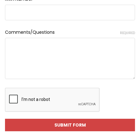
Comments/Questions
REQUIRED