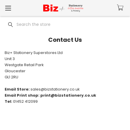
Search
Contact Us
Biz+ Stationery Superstores Ltd
Unit 3
Westgate Retail Park
Gloucester
GL1 2RU
Email Store:
sales@bizstationery.co.uk
Email Print shop: print@bizstationery.co.uk
Tel:
01452 412099