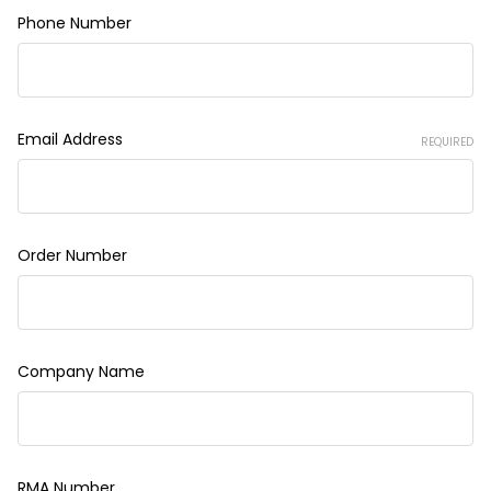
Phone Number
Email Address
REQUIRED
Order Number
Company Name
RMA Number