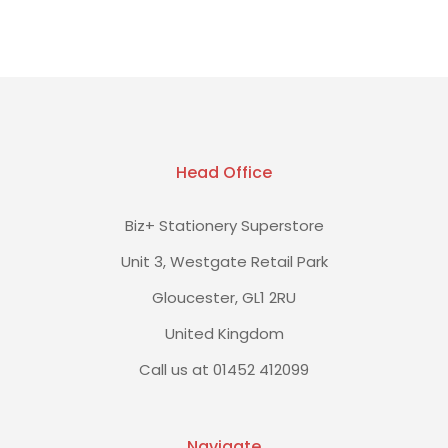
Head Office
Biz+ Stationery Superstore
Unit 3, Westgate Retail Park
Gloucester, GL1 2RU
United Kingdom
Call us at 01452 412099
Navigate