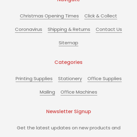
Christmas Opening Times
Click & Collect
Coronavirus
Shipping & Returns
Contact Us
Sitemap
Categories
Printing Supplies
Stationery
Office Supplies
Mailing
Office Machines
Newsletter Signup
Get the latest updates on new products and