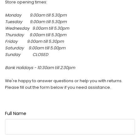
Store opening times:
Monday 9.00am till 5.30pm
Tuesday 9.00am till
5.30pm
Wednesday 9.00am till
5.30pm
Thursday 9.00am till
5.30pm
Friday 9.00am till
5.30pm
Saturday 9.00am till 5.00pm
Sunday
CLOSED
Bank Holidays - 10:30am till 2:30pm
We're happy to answer questions or help you with returns.
Please fill out the form below if you need assistance.
Full Name