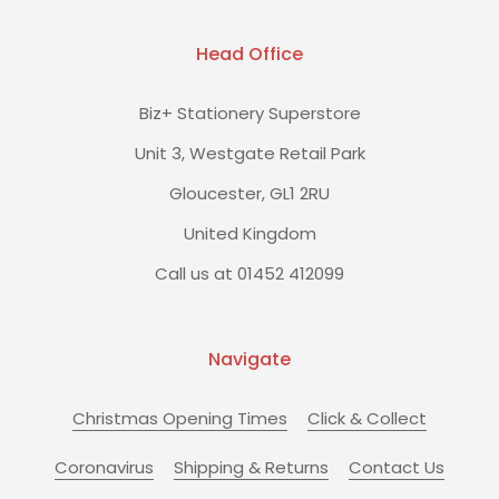
Head Office
Biz+ Stationery Superstore
Unit 3, Westgate Retail Park
Gloucester, GL1 2RU
United Kingdom
Call us at 01452 412099
Navigate
Christmas Opening Times
Click & Collect
Coronavirus
Shipping & Returns
Contact Us