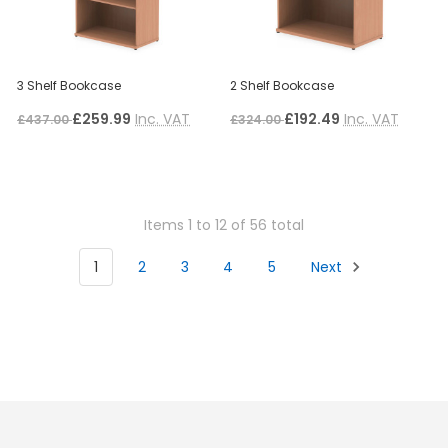
3 Shelf Bookcase
2 Shelf Bookcase
£259.99
Inc. VAT
£192.49
Inc. VAT
£437.00
£324.00
Items 1 to 12 of 56 total
1
2
3
4
5
Next