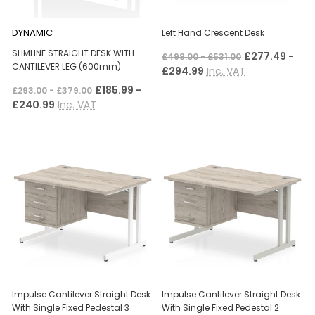
DYNAMIC
Left Hand Crescent Desk
SLIMLINE STRAIGHT DESK WITH
£277.49 -
£498.00 - £531.00
CANTILEVER LEG (600mm)
£294.99
Inc. VAT
£185.99 -
£293.00 - £379.00
£240.99
Inc. VAT
Impulse Cantilever Straight Desk
Impulse Cantilever Straight Desk
With Single Fixed Pedestal 3
With Single Fixed Pedestal 2