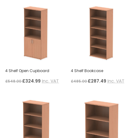
4 Shelf Open Cupboard
4 Shelf Bookcase
£324.99
Inc. VAT
£287.49
Inc. VAT
£548.00
£485.00