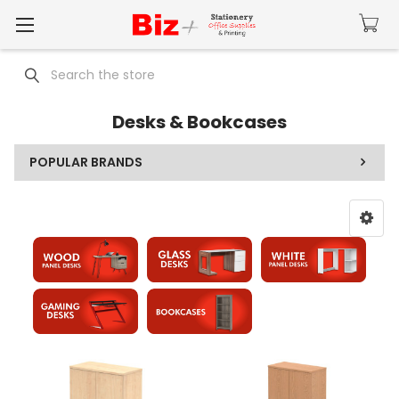
Search
Desks & Bookcases
POPULAR BRANDS