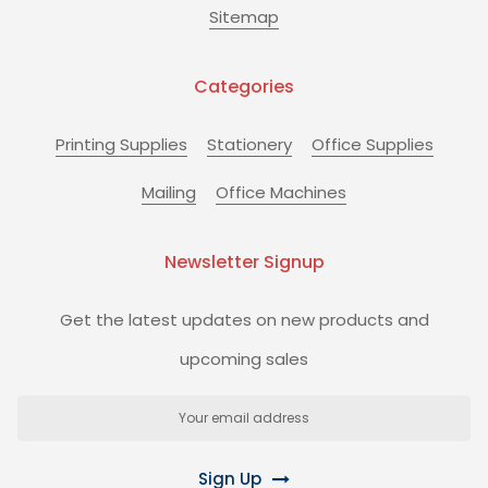
Sitemap
Categories
Printing Supplies
Stationery
Office Supplies
Mailing
Office Machines
Newsletter Signup
Get the latest updates on new products and
upcoming sales
Email
Address
Sign Up