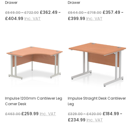
Drawer
Drawer
£362.49 -
£357.49 -
£649.00 - £722.00
£644.00 - £718.00
£404.99
Inc. VAT
£399.99
Inc. VAT
Impulse 1200mm Cantilever Leg
Impulse Straight Desk Cantilever
Corner Desk
Leg
£259.99
Inc. VAT
£184.99 -
£463.00
£329.00 - £420.00
£234.99
Inc. VAT