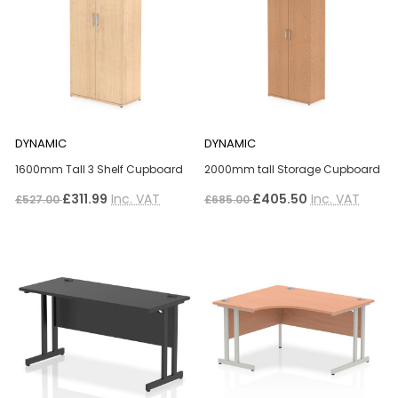
DYNAMIC
DYNAMIC
1600mm Tall 3 Shelf Cupboard
2000mm tall Storage Cupboard
£311.99
Inc. VAT
£405.50
Inc. VAT
£527.00
£685.00