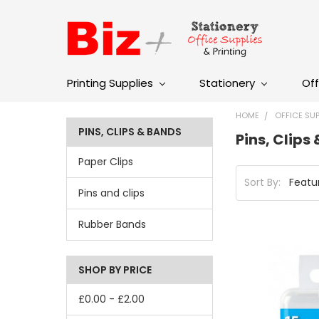
Printing Supplies
Stationery
Off
HOME
OFFICE SUP
PINS, CLIPS & BANDS
Pins, Clips
Paper Clips
Sort By:
Pins and clips
Rubber Bands
SHOP BY PRICE
£0.00 - £2.00