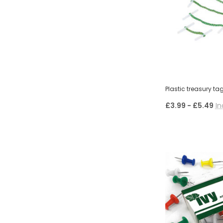
Plastic treasury ta
£3.99 - £5.49
In