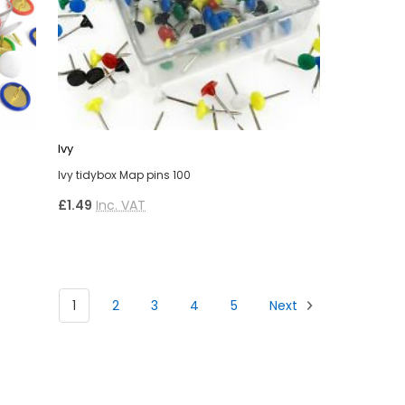
Ivy
Ivy tidybox Map pins 100
£1.49
Inc. VAT
1
2
3
4
5
Next