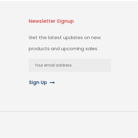
Newsletter Signup
Get the latest updates on new
products and upcoming sales
Email
Address
Sign Up