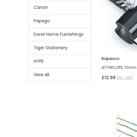
Canon
Papago
Dorel Home Furnishings
Tiger Stationery
Rapesco
HYPE
LETTERCLIPS 70mm 
View All
£12.99
Inc. VAT