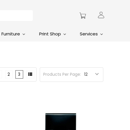
Furniture
Print Shop
Services
2
3
Products Per Page: