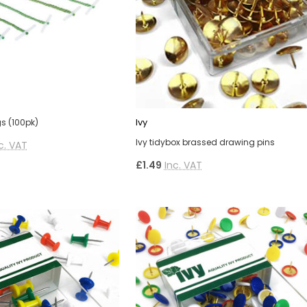
Ivy
gs (100pk)
Ivy tidybox brassed drawing pins
c. VAT
£1.49
Inc. VAT