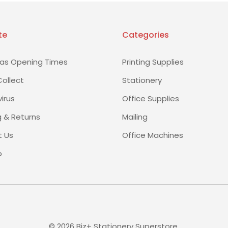
te
Categories
as Opening Times
Printing Supplies
Collect
Stationery
irus
Office Supplies
g & Returns
Mailing
 Us
Office Machines
p
©
2026
Biz+ Stationery Superstore.