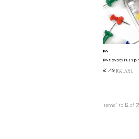
Ivy
Ivy tidybox Push p
£1.49
Inc. VAT
Items 1 to 12 of 5