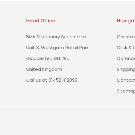
Head Office
Naviga
Biz+ Stationery Superstore
Christm
Unit 3, Westgate Retail Park
Click & 
Gloucester, GL1 2RU
Coronav
United Kingdom
Shippin
Call us at 01452 412099
Contact
Sitema