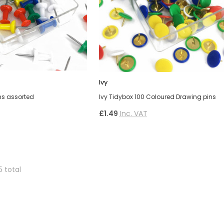
Ivy
ins assorted
Ivy Tidybox 100 Coloured Drawing pins
£1.49
Inc. VAT
5 total