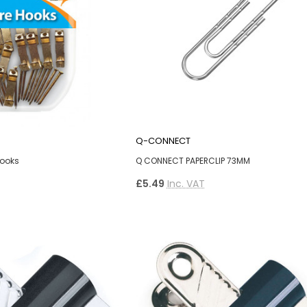
Q-CONNECT
Hooks
Q CONNECT PAPERCLIP 73MM
£5.49
Inc. VAT