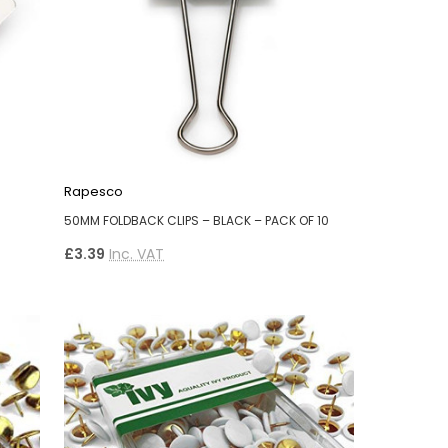
Rapesco
50MM FOLDBACK CLIPS – BLACK – PACK OF 10
£3.39
Inc. VAT