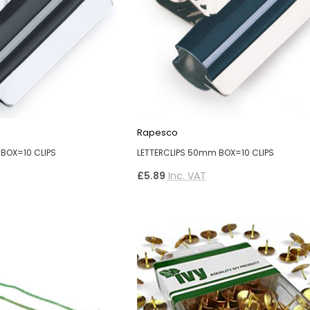
Rapesco
BOX=10 CLIPS
LETTERCLIPS 50mm BOX=10 CLIPS
£5.89
Inc. VAT