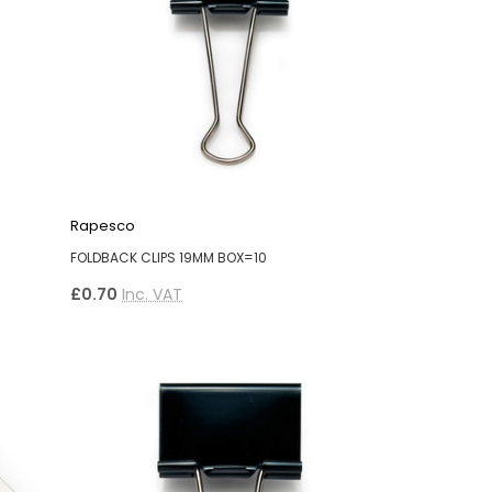
Rapesco
FOLDBACK CLIPS 19MM BOX=10
£0.70
Inc. VAT