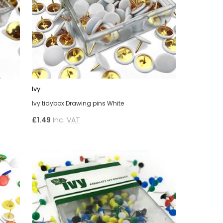
Ivy
Ivy tidybox Drawing pins White
£1.49
Inc. VAT