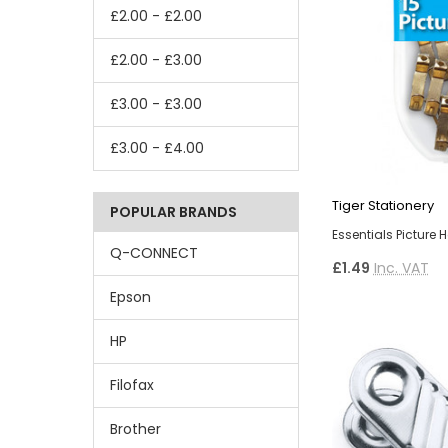
£2.00 - £2.00
£2.00 - £3.00
£3.00 - £3.00
£3.00 - £4.00
Tiger Stationery
POPULAR BRANDS
Essentials Picture 
Q-CONNECT
£1.49
Inc. VAT
Epson
HP
Filofax
Brother