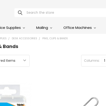
Search
ice Supplies
Mailing
Office Machines
PLIES
DESK ACCESSORIES
PINS, CLIPS & BANDS
 & Bands
Columns:
1