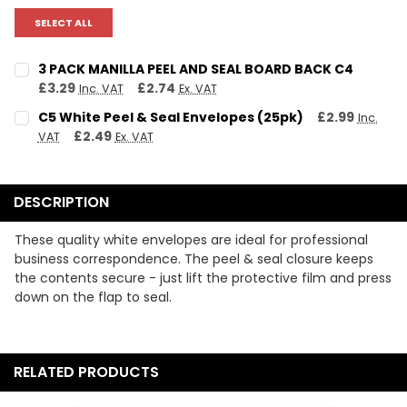
SELECT ALL
3 PACK MANILLA PEEL AND SEAL BOARD BACK C4
£3.29
£2.74
Inc. VAT
Ex. VAT
CURRENT STOCK:
13
C5 White Peel & Seal Envelopes (25pk)
£2.99
Inc.
£2.49
VAT
Ex. VAT
QUANTITY:
CURRENT STOCK:
13
DECREASE QUANTITY:
INCREASE QUANTITY:
QUANTITY:
DESCRIPTION
DECREASE QUANTITY:
INCREASE QUANTITY:
These quality white envelopes are ideal for professional
business correspondence. The peel & seal closure keeps
the contents secure - just lift the protective film and press
down on the flap to seal.
RELATED PRODUCTS