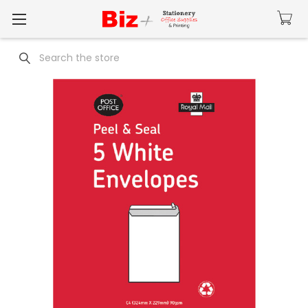
Search