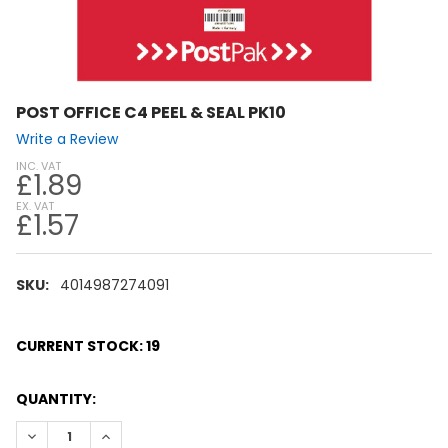
POST OFFICE C4 PEEL & SEAL PK10
Write a Review
INC. VAT
£1.89
EX. VAT
£1.57
SKU:
4014987274091
CURRENT STOCK:
19
QUANTITY:
DECREASE QUANTITY:
INCREASE QUANTITY: