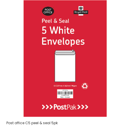
Post office C5 peel & seal 5pk
3