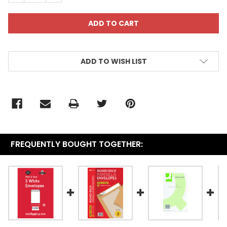
ADD TO WISH LIST
FREQUENTLY BOUGHT TOGETHER: