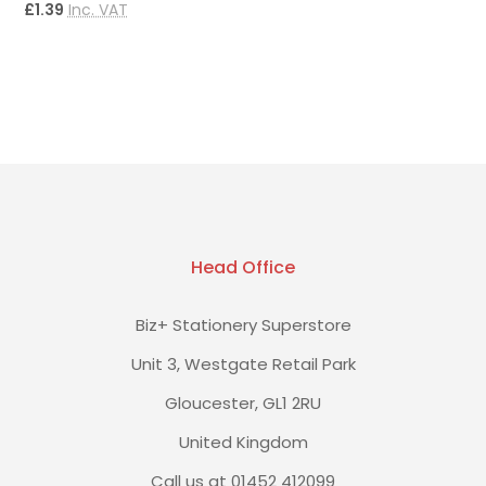
£1.39
Inc. VAT
£
Head Office
Biz+ Stationery Superstore
Unit 3, Westgate Retail Park
Gloucester, GL1 2RU
United Kingdom
Call us at 01452 412099