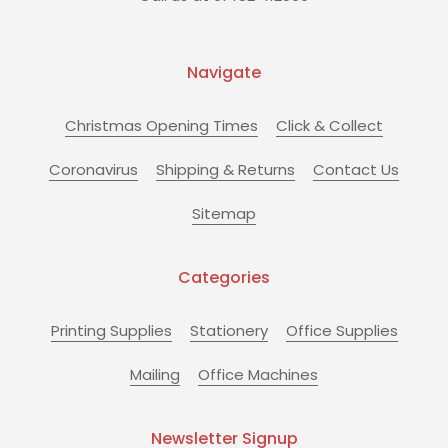
Navigate
Christmas Opening Times
Click & Collect
Coronavirus
Shipping & Returns
Contact Us
Sitemap
Categories
Printing Supplies
Stationery
Office Supplies
Mailing
Office Machines
Newsletter Signup