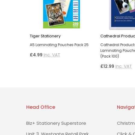
Tiger Stationery
Cathedral Produc
A5 Laminating Pouches Pack 25
Cathedral Product
Laminating Pouche
£4.99
Inc. VAT
(Pack 100)
£12.99
Inc. VAT
Head Office
Naviga
Biz+ Stationery Superstore
Christm
Unit 3, Westgate Retail Park
Click & 