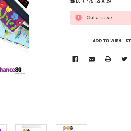
SKU:
077511530609
CURRENT
Out of stock
STOCK:
ADD TO WISH LIST