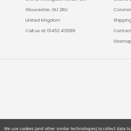
Gloucester, GL1 2RU
Coronav
United Kingdom
Shippin
Call us at 01452 412099
Contact
Sitema
We use cookies (and other similar technologies) to collect data 