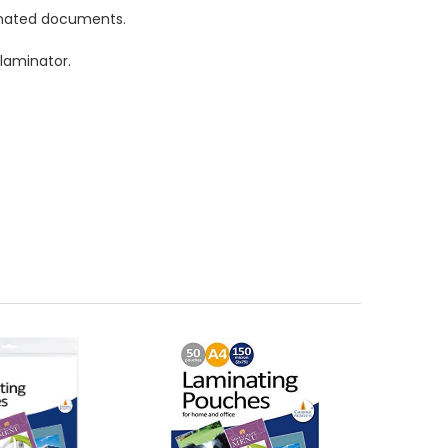
inated documents.
laminator.