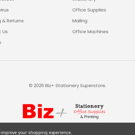
irus
Office Supplies
g & Returns
Mailing
 Us
Office Machines
p
©
2026
Biz+ Stationery Superstore.
to improve your shopping experience.