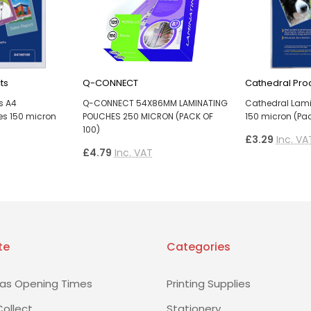
ts
Q-CONNECT
Cathedral Pro
s A4
Q-CONNECT 54X86MM LAMINATING
Cathedral Lam
s 150 micron
POUCHES 250 MICRON (PACK OF
150 micron (Pac
100)
£3.29
Inc. VA
£4.79
Inc. VAT
te
Categories
as Opening Times
Printing Supplies
Collect
Stationery