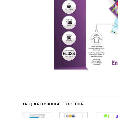
FREQUENTLY BOUGHT TOGETHER: