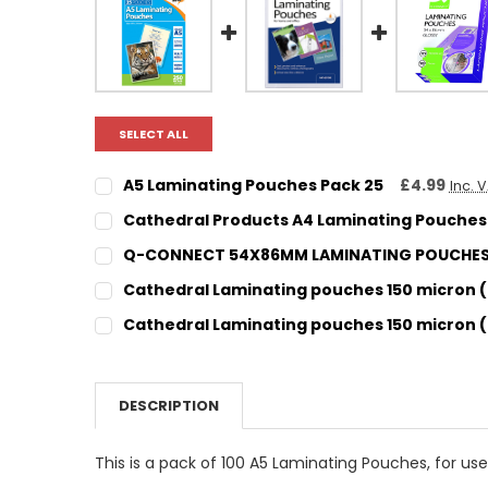
SELECT ALL
A5 Laminating Pouches Pack 25
£4.99
Inc. 
CURRENT STOCK:
6
Cathedral Products A4 Laminating Pouches 
CURRENT STOCK:
15
QUANTITY:
Q-CONNECT 54X86MM LAMINATING POUCHES 
CURRENT STOCK:
4
DECREASE QUANTITY:
INCREASE QUANTITY:
QUANTITY:
Cathedral Laminating pouches 150 micron (
CURRENT STOCK:
59
DECREASE QUANTITY:
INCREASE QUANTITY:
QUANTITY:
Cathedral Laminating pouches 150 micron (
CURRENT STOCK:
22
DECREASE QUANTITY:
INCREASE QUANTITY:
QUANTITY:
DECREASE QUANTITY:
INCREASE QUANTITY:
QUANTITY:
DESCRIPTION
DECREASE QUANTITY:
INCREASE QUANTITY:
This is a pack of 100 A5 Laminating Pouches, for use