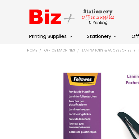
Printing Supplies
Stationery
Off
HOME
OFFICE MACHINES
LAMINATORS & ACCESSORIES