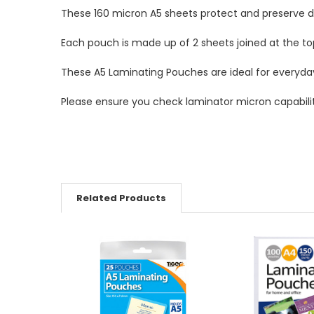
These 160 micron A5 sheets protect and preserve 
Each pouch is made up of 2 sheets joined at the 
These A5 Laminating Pouches are ideal for everyda
Please ensure you check laminator micron capabilit
Related Products