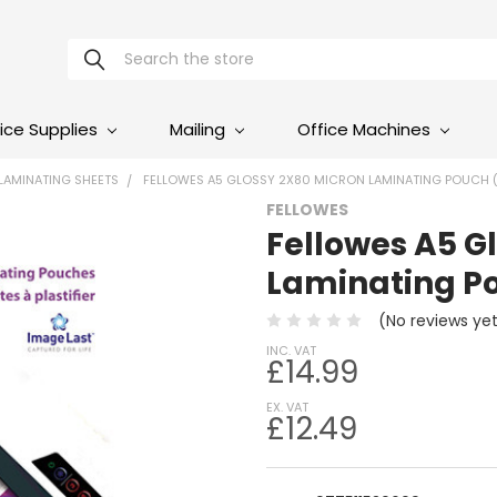
Search
ice Supplies
Mailing
Office Machines
LAMINATING SHEETS
FELLOWES A5 GLOSSY 2X80 MICRON LAMINATING POUCH (
FELLOWES
Fellowes A5 G
Laminating Po
(No reviews ye
INC. VAT
£14.99
EX. VAT
£12.49