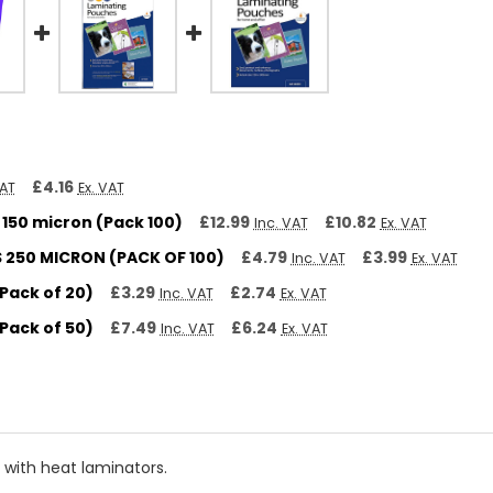
£4.16
VAT
Ex. VAT
150 micron (Pack 100)
£12.99
£10.82
Inc. VAT
Ex. VAT
250 MICRON (PACK OF 100)
£4.79
£3.99
Inc. VAT
Ex. VAT
Pack of 20)
£3.29
£2.74
Inc. VAT
Ex. VAT
Pack of 50)
£7.49
£6.24
Inc. VAT
Ex. VAT
 with heat laminators.