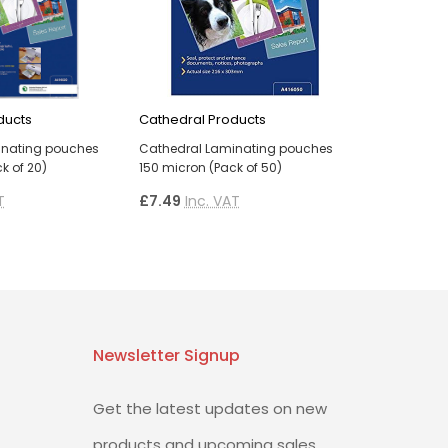
ducts
Cathedral Products
inating pouches
Cathedral Laminating pouches
k of 20)
150 micron (Pack of 50)
T
£7.49
Inc. VAT
Newsletter Signup
Get the latest updates on new
products and upcoming sales