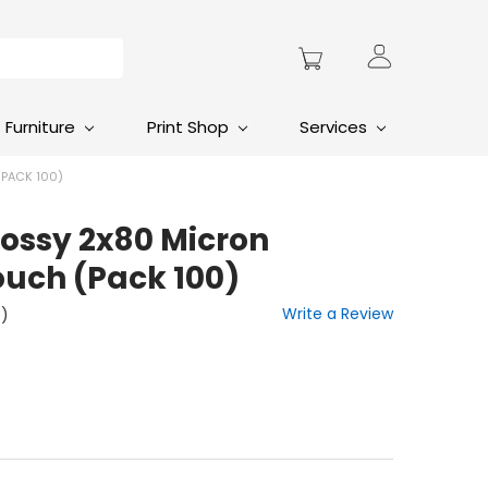
Furniture
Print Shop
Services
PACK 100)
lossy 2x80 Micron
uch (Pack 100)
Write a Review
t)