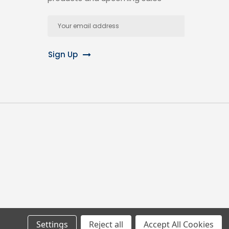
Email
Address
Sign Up
Settings
Reject all
Accept All Cookies