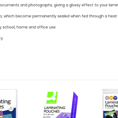
documents and photographs, giving a glossy effect to your lam
top, which become permanently sealed when fed through a heat 
y school, home and office use.
y.