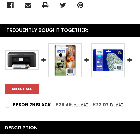
FREQUENTLY BOUGHT TOGETHER:
SELECT ALL
EPSON 79 BLACK
£26.49
£22.07
Inc. VAT
Ex. VAT
CURRENT STOCK:
2
QUANTITY:
DESCRIPTION
DECREASE QUANTITY:
INCREASE QUANTITY: