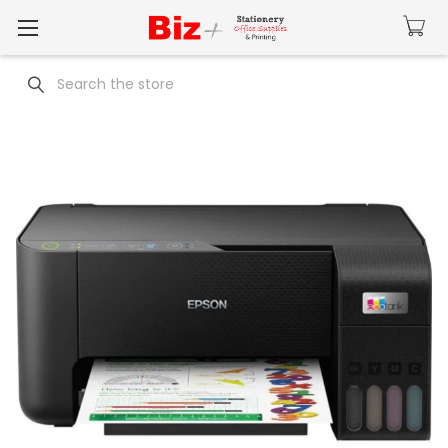
Search