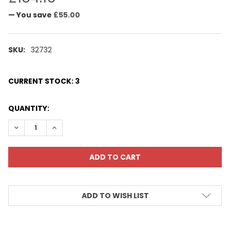
— You save
£55.00
SKU:
32732
CURRENT STOCK:
3
QUANTITY:
DECREASE QUANTITY:
INCREASE QUANTITY:
ADD TO WISH LIST