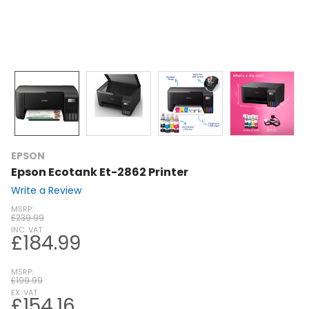
EPSON
Epson Ecotank Et-2862 Printer
Write a Review
MSRP:
£239.99
INC. VAT
£184.99
MSRP:
£199.99
EX. VAT
£154.16