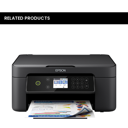
RELATED PRODUCTS