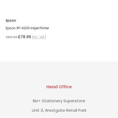
Epson
E
Epson XP-4200 Inkjet Printer
E
£78.99
Inc. VAT
£
£89.99
Head Office
Biz+ Stationery Superstore
Unit 3, Westgate Retail Park