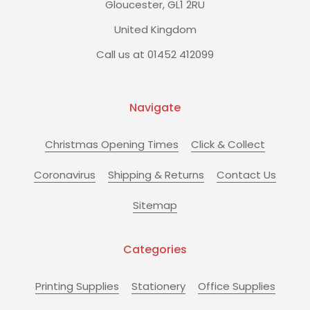
Gloucester, GL1 2RU
United Kingdom
Call us at 01452 412099
Navigate
Christmas Opening Times
Click & Collect
Coronavirus
Shipping & Returns
Contact Us
Sitemap
Categories
Printing Supplies
Stationery
Office Supplies