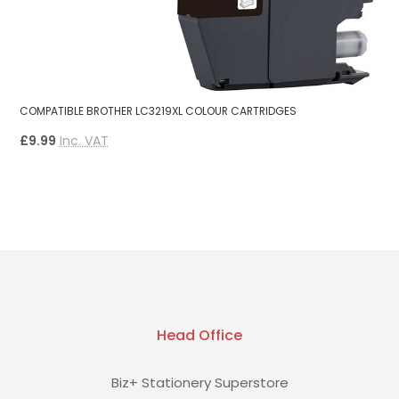
B
COMPATIBLE BROTHER LC3219XL COLOUR CARTRIDGES
B
£9.99
Inc. VAT
£
Head Office
Biz+ Stationery Superstore