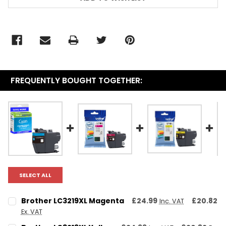
FREQUENTLY BOUGHT TOGETHER:
SELECT ALL
Brother LC3219XL Magenta
£24.99
£20.82
Inc. VAT
Ex. VAT
CURRENT STOCK:
2