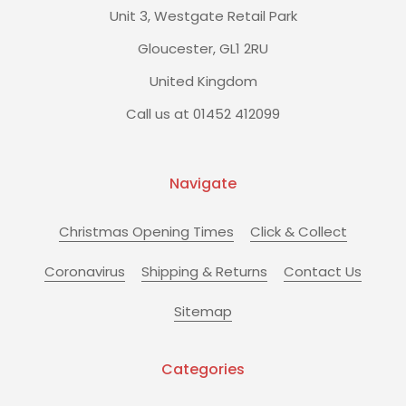
Unit 3, Westgate Retail Park
Gloucester, GL1 2RU
United Kingdom
Call us at 01452 412099
Navigate
Christmas Opening Times
Click & Collect
Coronavirus
Shipping & Returns
Contact Us
Sitemap
Categories