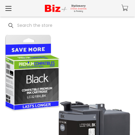
Search