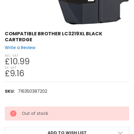
COMPATIBLE BROTHER LC3219XL BLACK
CARTRDGE
Write a Review
INC. VAT
£10.99
EX. VAT
£9.16
SKU:
716350387202
CURRENT
Out of stock
STOCK:
ADD TO WISH LIST