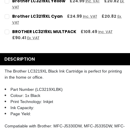
Brother LC3219XL Yellow
£24.99
£20.82
Inc. VAT
Ex.
VAT
QUANTITY:
CURRENT STOCK:
2
Brother LC3219XL Cyan
£24.99
£20.82
Inc. VAT
Ex.
DECREASE QUANTITY:
INCREASE QUANTITY:
VAT
QUANTITY:
CURRENT STOCK:
2
BROTHER LC3219XL MULTPACK
£108.49
Inc. VAT
DECREASE QUANTITY:
INCREASE QUANTITY:
£90.41
Ex. VAT
QUANTITY:
CURRENT STOCK:
2
DECREASE QUANTITY:
INCREASE QUANTITY:
QUANTITY:
DESCRIPTION
DECREASE QUANTITY:
INCREASE QUANTITY:
The Brother LC3219XL Black Ink Cartridge is perfect for printing
in the home or office.
Part Number (LC3219XLBK)
Colour: 1x Black
Print Technology: Inkjet
Ink Capacity:
Page Yield:
Compatiable with Brother: MFC-J5330DW, MFC-J5335DW, MFC-