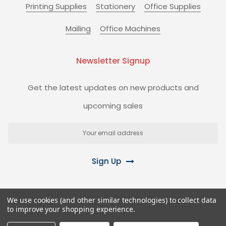
Printing Supplies
Stationery
Office Supplies
Mailing
Office Machines
Newsletter Signup
Get the latest updates on new products and
upcoming sales
Email
Address
Sign Up
We use cookies (and other similar technologies) to collect data
to improve your shopping experience.
©
2026
Biz+ Stationery Superstore.