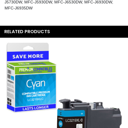
J5730DW, MFC-J5930DW, MFC-J6530DW, MFC-J6930DW,
MFC-J6935DW
RELATED PRODUCTS