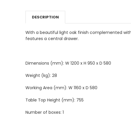
DECREASE QUANTITY:
INCREASE QUANTITY:
COLOUR:
REQUIRED
DESCRIPTION
CURRENT
QUANTITY:
STOCK:
DECREASE QUANTITY:
INCREASE QUANTITY:
With a beautiful light oak finish complemented with
features a central drawer.
Dimensions (mm): W 1200 x H 950 x D 580
Weight (kg): 28
Working Area (mm): W 1160 x D 580
Table Top Height (mm): 755
Number of boxes: 1