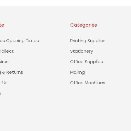
te
Categories
as Opening Times
Printing Supplies
Collect
Stationery
irus
Office Supplies
g & Returns
Mailing
 Us
Office Machines
p