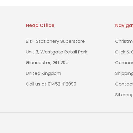
Head Office
Naviga
Biz+ Stationery Superstore
Christm
Unit 3, Westgate Retail Park
Click & 
Gloucester, GL1 2RU
Coronav
United Kingdom
Shippin
Call us at 01452 412099
Contact
Sitema