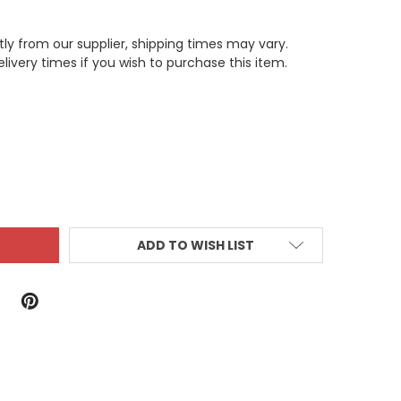
tly from our supplier, shipping times may vary.
livery times if you wish to purchase this item.
ITY:
ADD TO WISH LIST