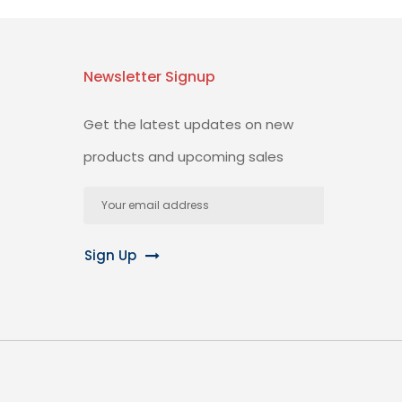
Newsletter Signup
Get the latest updates on new
products and upcoming sales
Email
Address
Sign Up