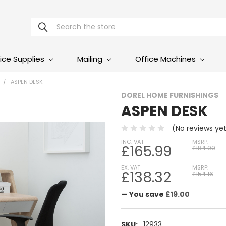
Search
ice Supplies
Mailing
Office Machines
ASPEN DESK
DOREL HOME FURNISHINGS
ASPEN DESK
(No reviews ye
INC. VAT
MSRP:
£165.99
£184.99
EX. VAT
MSRP:
£138.32
£154.16
— You save
£19.00
SKU:
12933