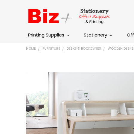
Printing Supplies
Stationery
Off
HOME
FURNITURE
DESKS & BOOKCASES
WOODEN DESKS