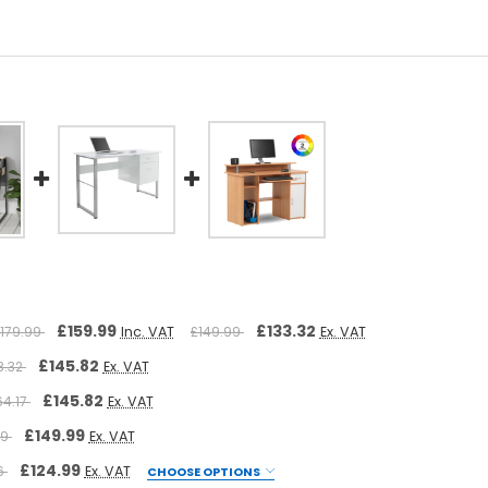
£159.99
£133.32
179.99
Inc. VAT
£149.99
Ex. VAT
£145.82
8.32
Ex. VAT
£145.82
64.17
Ex. VAT
£149.99
49
Ex. VAT
£124.99
66
Ex. VAT
CHOOSE OPTIONS