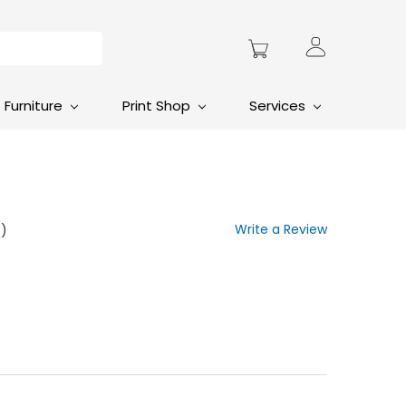
Furniture
Print Shop
Services
Write a Review
t)