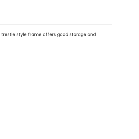
e trestle style frame offers good storage and