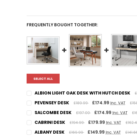
FREQUENTLY BOUGHT TOGETHER:
SELECT ALL
ALBION LIGHT OAK DESK WITH HUTCH DESK
£
CURRENT
QUANTITY:
PEVENSEY DESK
£174.99
£189.99
Inc. VAT
£15
STOCK:
DECREASE QUANTITY:
INCREASE QUANTITY:
CURRENT
QUANTITY:
SALCOMBE DESK
£174.99
£197.00
Inc. VAT
£1
STOCK:
DECREASE QUANTITY:
INCREASE QUANTITY:
CURRENT
QUANTITY:
CABRINI DESK
£179.99
£194.99
Inc. VAT
£162.
STOCK:
DECREASE QUANTITY:
INCREASE QUANTITY:
CURRENT
QUANTITY:
ALBANY DESK
£149.99
£169.99
Inc. VAT
£141.
STOCK: