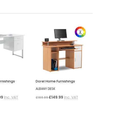
rnishings
Dorel Home Furnishings
ALBANY DESK
99
Inc. VAT
£149.99
Inc. VAT
£169.99