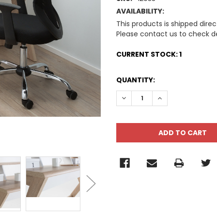
AVAILABILITY:
This products is shipped direc
Please contact us to check de
CURRENT STOCK:
1
QUANTITY:
DECREASE QUANTITY:
INCREASE QUANT