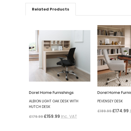
Related Products
Dorel Home Furnishings
Dorel Home Furni
ALBION LIGHT OAK DESK WITH
PEVENSEY DESK
HUTCH DESK
£174.99
£189.99
£159.99
Inc. VAT
£179.99