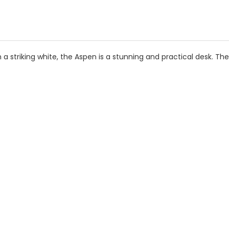
 a striking white, the Aspen is a stunning and practical desk. Th