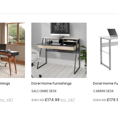
shings
Dorel Home Furnishings
Dorel Home Fu
SALCOMBE DESK
CABRINI DESK
Inc. VAT
£174.99
Inc. VAT
£179.
£197.00
£194.99