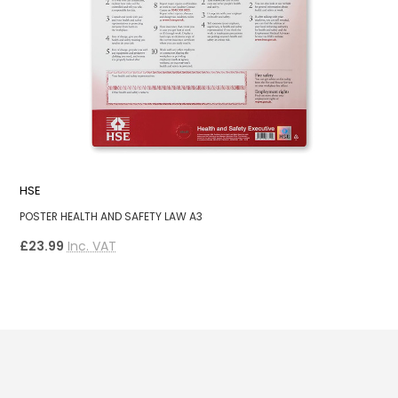
HSE
P
POSTER HEALTH AND SAFETY LAW A3
A
£23.99
Inc. VAT
£