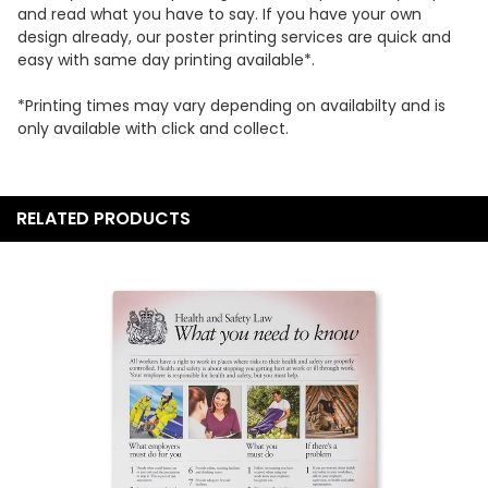
DECREASE QUANTITY:
INCREASE QUANTITY:
and read what you have to say. If you have your own
CURRENT
QUANTITY:
design already, our poster printing services are quick and
STOCK:
easy with same day printing available*.
DECREASE QUANTITY:
INCREASE QUANTITY:
*Printing times may vary depending on availabilty and is
only available with click and collect.
RELATED PRODUCTS