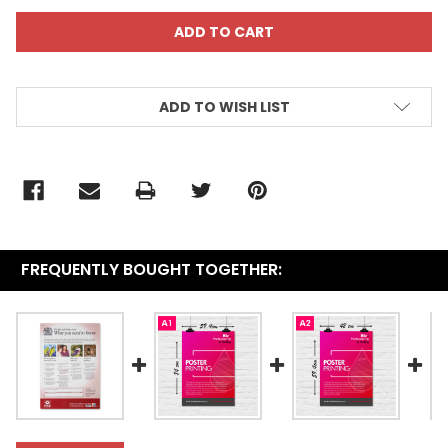
ADD TO WISH LIST
FREQUENTLY BOUGHT TOGETHER: