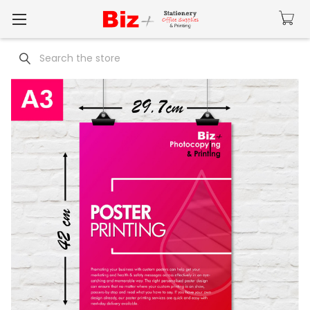
Search