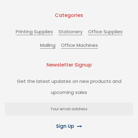
Categories
Printing Supplies
Stationery
Office Supplies
Mailing
Office Machines
Newsletter Signup
Get the latest updates on new products and
upcoming sales
Email
Address
Sign Up