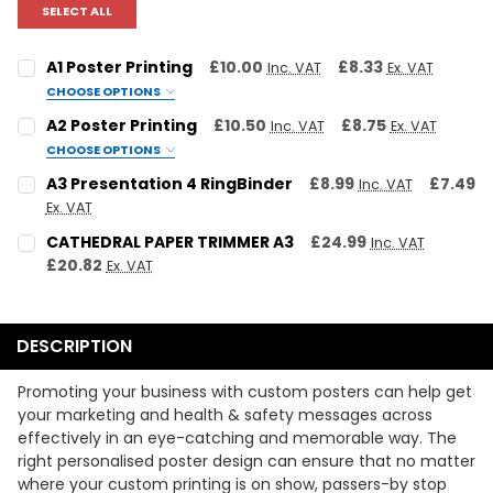
SELECT ALL
A1 Poster Printing
£10.00
£8.33
Inc. VAT
Ex. VAT
CHOOSE OPTIONS
SELECT YOUR PAPER TYPE:
REQUIRED
A2 Poster Printing
£10.50
£8.75
Inc. VAT
Ex. VAT
120gsm Uncoated
200gsm Satin
200gsm Gloss
CHOOSE OPTIONS
STOCK TYPE:
REQUIRED
A3 Presentation 4 RingBinder
£8.99
£7.49
Inc. VAT
SELECT YOUR PRINT TYPE:
REQUIRED
120gsm Uncoated
200gsm Satin
200gsm Gloss
Ex. VAT
Colour
Black & White
CURRENT STOCK:
9
CATHEDRAL PAPER TRIMMER A3
£24.99
Inc. VAT
PRINT TYPE:
REQUIRED
£20.82
Ex. VAT
SELECT YOUR QUANTITY:
QUANTITY:
REQUIRED
Colour
Black & White
CURRENT STOCK:
11
DECREASE QUANTITY:
INCREASE QUANTITY:
QTY:
QUANTITY:
REQUIRED
DESCRIPTION
UPLOAD YOUR ARTWORK:
DECREASE QUANTITY:
INCREASE QUANTITY:
Promoting your business with custom posters can help get
UPLOAD YOUR ARTWORK:
Maximum file size is
524288
,
your marketing and health & safety messages across
effectively in an eye-catching and memorable way. The
right personalised poster design can ensure that no matter
CURRENT
QUANTITY:
Maximum file size is
524288
,
where your custom printing is on show, passers-by stop
STOCK: