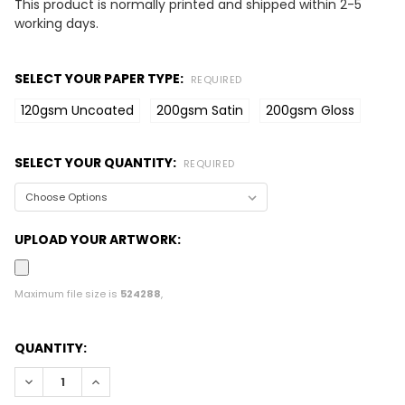
This product is normally printed and shipped within 2-5
working days.
SELECT YOUR PAPER TYPE:
REQUIRED
120gsm Uncoated
200gsm Satin
200gsm Gloss
SELECT YOUR QUANTITY:
REQUIRED
UPLOAD YOUR ARTWORK:
Maximum file size is
524288
,
CURRENT
QUANTITY:
STOCK:
DECREASE QUANTITY:
INCREASE QUANTITY: