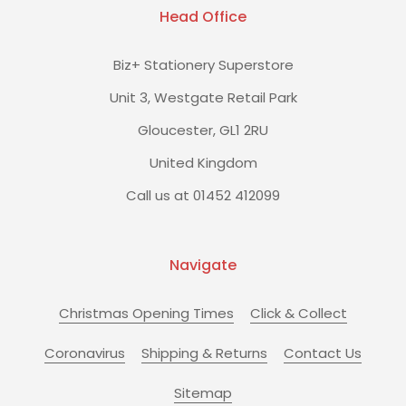
Head Office
Biz+ Stationery Superstore
Unit 3, Westgate Retail Park
Gloucester, GL1 2RU
United Kingdom
Call us at 01452 412099
Navigate
Christmas Opening Times
Click & Collect
Coronavirus
Shipping & Returns
Contact Us
Sitemap