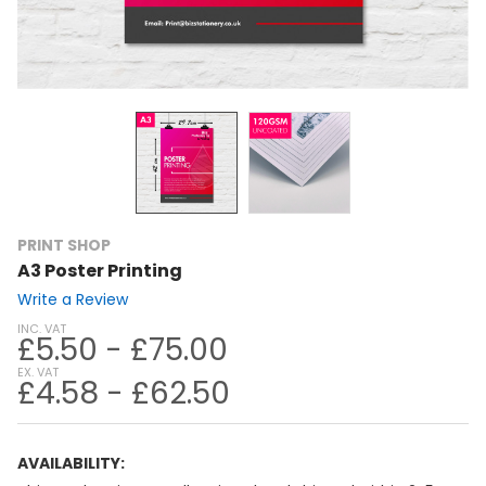
PRINT SHOP
A3 Poster Printing
Write a Review
INC. VAT
£5.50 - £75.00
EX. VAT
£4.58 - £62.50
AVAILABILITY: