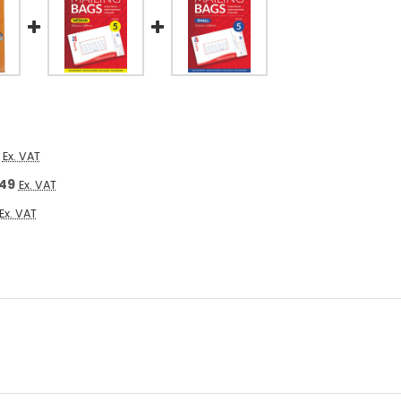
Ex. VAT
.49
Ex. VAT
Ex. VAT