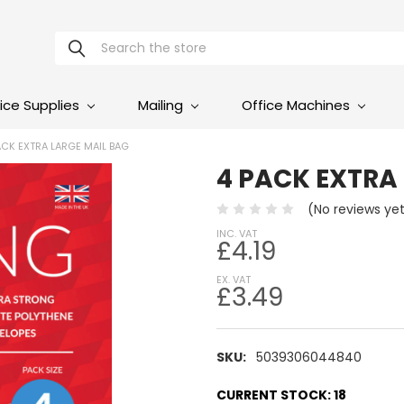
Search
ice Supplies
Mailing
Office Machines
ACK EXTRA LARGE MAIL BAG
4 PACK EXTRA
(No reviews ye
INC. VAT
£4.19
EX. VAT
£3.49
SKU:
5039306044840
CURRENT STOCK:
18