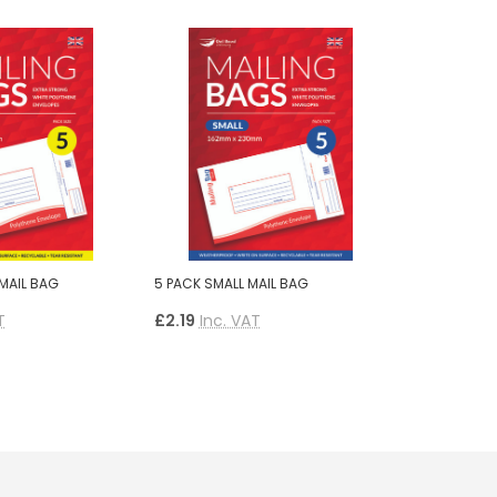
MAIL BAG
5 PACK SMALL MAIL BAG
T
£2.19
Inc. VAT