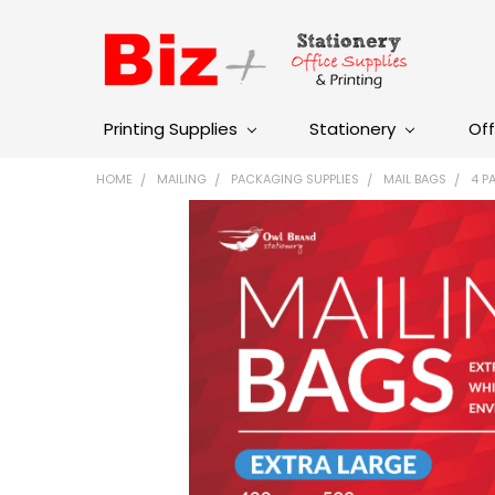
Printing Supplies
Stationery
Off
HOME
MAILING
PACKAGING SUPPLIES
MAIL BAGS
4 P