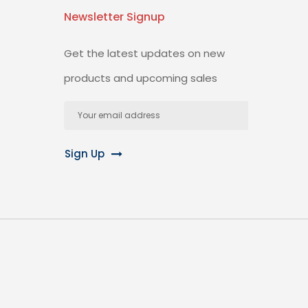
Newsletter Signup
Get the latest updates on new
products and upcoming sales
Email
Address
Sign Up