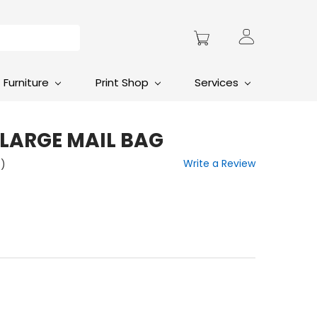
Furniture
Print Shop
Services
 LARGE MAIL BAG
Write a Review
t)