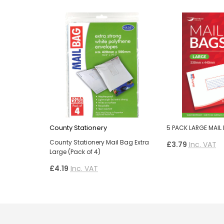
County Stationery
5 PACK LARGE MAIL
County Stationery Mail Bag Extra
£3.79
Inc. VAT
Large (Pack of 4)
£4.19
Inc. VAT