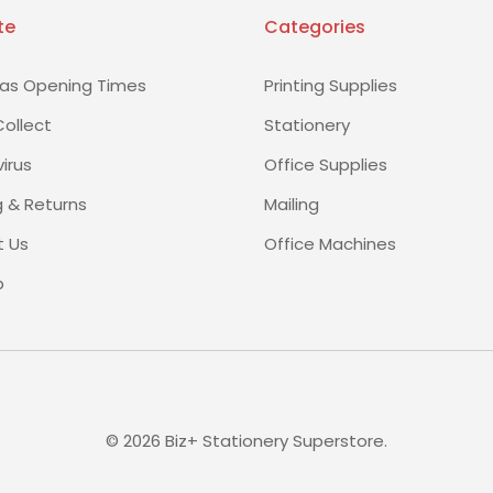
te
Categories
as Opening Times
Printing Supplies
Collect
Stationery
irus
Office Supplies
g & Returns
Mailing
 Us
Office Machines
p
©
2026
Biz+ Stationery Superstore.