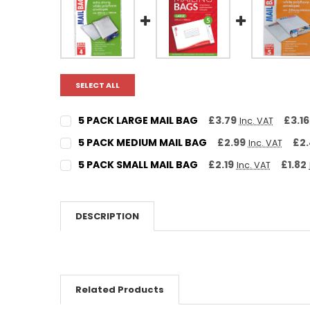
SELECT ALL
5 PACK LARGE MAIL BAG
£3.79
£3.16
Inc. VAT
CURRENT STOCK:
12
5 PACK MEDIUM MAIL BAG
£2.99
£2
Inc. VAT
CURRENT STOCK:
31
QUANTITY:
5 PACK SMALL MAIL BAG
£2.19
£1.82
Inc. VAT
CURRENT STOCK:
17
DECREASE QUANTITY:
INCREASE QUANTITY:
QUANTITY:
DECREASE QUANTITY:
INCREASE QUANTITY:
QUANTITY:
DESCRIPTION
DECREASE QUANTITY:
INCREASE QUANTITY:
Related Products