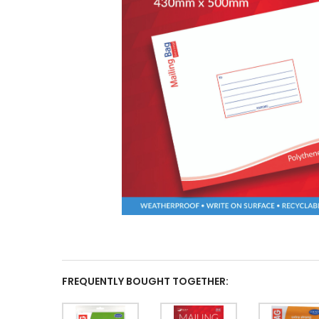
FREQUENTLY BOUGHT TOGETHER: