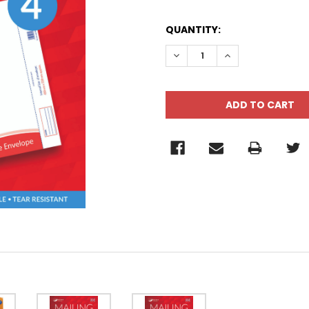
QUANTITY:
DECREASE QUANTITY:
INCREASE QUANT