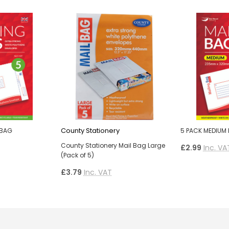
County Stationery
 BAG
5 PACK MEDIUM 
County Stationery Mail Bag Large
£2.99
Inc. VA
(Pack of 5)
£3.79
Inc. VAT