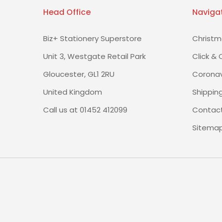
Head Office
Naviga
Biz+ Stationery Superstore
Christm
Unit 3, Westgate Retail Park
Click & 
Gloucester, GL1 2RU
Coronav
United Kingdom
Shippin
Call us at 01452 412099
Contact
Sitema